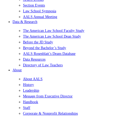
Section Events
Law School Symposia
AALS Annual Meeting
Data & Research
The American Law School Faculty Study
The American Law School Dean Study
Before the JD Study
Beyond the Bachelor’s Study
AALS Rosenblatt’s Deans Database
Data Resources
Directory of Law Teachers
About
About AALS
History
Leadership
Message from Executive Director
Handbook
Staff
Corporate & Nonprofit Relationships