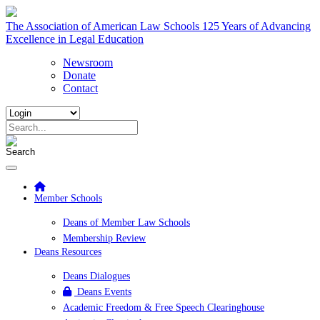
The Association of American Law Schools
125 Years of Advancing
Excellence in Legal Education
Newsroom
Donate
Contact
Member Schools
Deans of Member Law Schools
Membership Review
Deans Resources
Deans Dialogues
Deans Events
Academic Freedom & Free Speech Clearinghouse