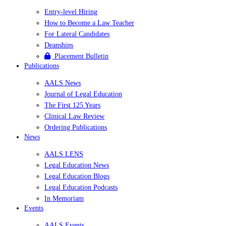
Entry-level Hiring
How to Become a Law Teacher
For Lateral Candidates
Deanships
Placement Bulletin
Publications
AALS News
Journal of Legal Education
The First 125 Years
Clinical Law Review
Ordering Publications
News
AALS LENS
Legal Education News
Legal Education Blogs
Legal Education Podcasts
In Memoriam
Events
AALS Events