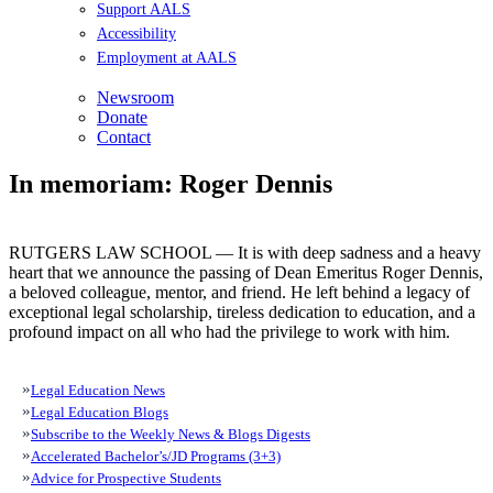
Support AALS
Accessibility
Employment at AALS
Newsroom
Donate
Contact
In memoriam: Roger Dennis
RUTGERS LAW SCHOOL — It is with deep sadness and a heavy
heart that we announce the passing of Dean Emeritus Roger Dennis,
a beloved colleague, mentor, and friend. He left behind a legacy of
exceptional legal scholarship, tireless dedication to education, and a
profound impact on all who had the privilege to work with him.
Legal Education News
Legal Education Blogs
Subscribe to the Weekly News & Blogs Digests
Accelerated Bachelor’s/JD Programs (3+3)
Advice for Prospective Students