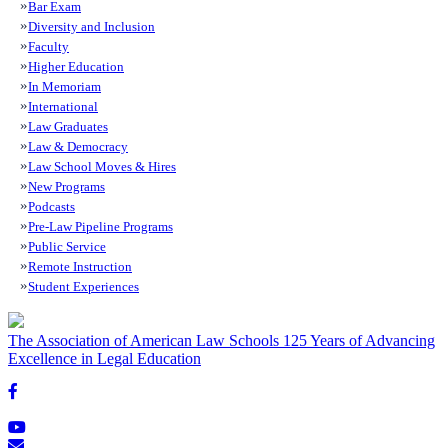
Bar Exam
Diversity and Inclusion
Faculty
Higher Education
In Memoriam
International
Law Graduates
Law & Democracy
Law School Moves & Hires
New Programs
Podcasts
Pre-Law Pipeline Programs
Public Service
Remote Instruction
Student Experiences
The Association of American Law Schools
125 Years of Advancing
Excellence in Legal Education