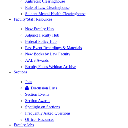
Antiracist Clearinghouse
Rule of Law Clearinghouse
Student Mental Health Clearinghouse
Faculty/Staff Resources
New Faculty Hub
Adjunct Faculty Hub
Federal Policy Hub
Past Event Recordings & Materials
New Books by Law Faculty
AALS Awards
Faculty Focus Webinar Archive
Sections
Join
Discussion Lists
Section Events
Section Awards
Spotlight on Sections
Frequently Asked Questions
Officer Resources
Faculty Jobs