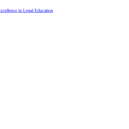
xcellence in Legal Education