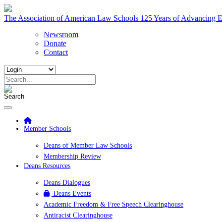
The Association of American Law Schools
125 Years of Advancing E
Newsroom
Donate
Contact
Member Schools
Deans of Member Law Schools
Membership Review
Deans Resources
Deans Dialogues
Deans Events
Academic Freedom & Free Speech Clearinghouse
Antiracist Clearinghouse