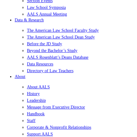
Section Events
Law School Symposia
AALS Annual Meeting
Data & Research
The American Law School Faculty Study
The American Law School Dean Study
Before the JD Study
Beyond the Bachelor’s Study
AALS Rosenblatt’s Deans Database
Data Resources
Directory of Law Teachers
About
About AALS
History
Leadership
Message from Executive Director
Handbook
Staff
Corporate & Nonprofit Relationships
Support AALS