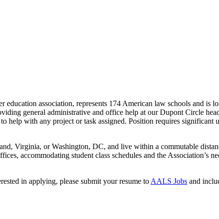
r education association, represents 174 American law schools and is
ding general administrative and office help at our Dupont Circle headqua
es to help with any project or task assigned. Position requires significan
yland, Virginia, or Washington, DC, and live within a commutable dista
fices, accommodating student class schedules and the Association’s ne
terested in applying, please submit your resume to
AALS Jobs
and includ