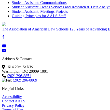
Student Assistant: Communications
Student Assistant: Deans Services and Research & Data Analyt
Student Assistant: Meetings Projects
Guiding Principles for AALS Staff
The Association of American Law Schools
125 Years of Advancing E
Address & Contact
1614 20th St NW
Washington, DC 20009-1001
(202) 296-8851
(202) 296-8869
Helpful Links
Accessibility
Contact AALS
Privacy Policy
Terms of Use