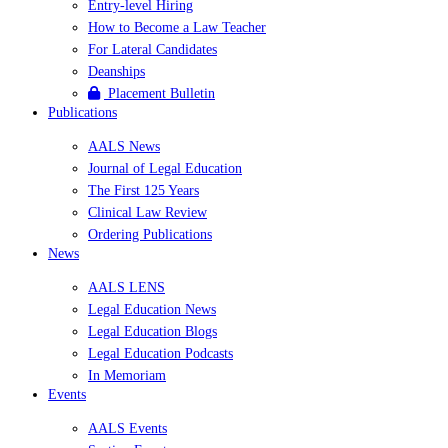
Entry-level Hiring
How to Become a Law Teacher
For Lateral Candidates
Deanships
Placement Bulletin
Publications
AALS News
Journal of Legal Education
The First 125 Years
Clinical Law Review
Ordering Publications
News
AALS LENS
Legal Education News
Legal Education Blogs
Legal Education Podcasts
In Memoriam
Events
AALS Events