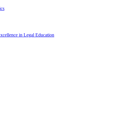
ics
xcellence in Legal Education