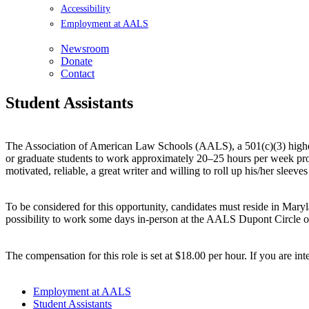
Accessibility
Employment at AALS
Newsroom
Donate
Contact
Student Assistants
The Association of American Law Schools (AALS), a 501(c)(3) highe
or graduate students to work approximately 20–25 hours per week provi
motivated, reliable, a great writer and willing to roll up his/her sleev
To be considered for this opportunity, candidates must reside in Mar
possibility to work some days in-person at the AALS Dupont Circle of
The compensation for this role is set at $18.00 per hour. If you are in
Employment at AALS
Student Assistants