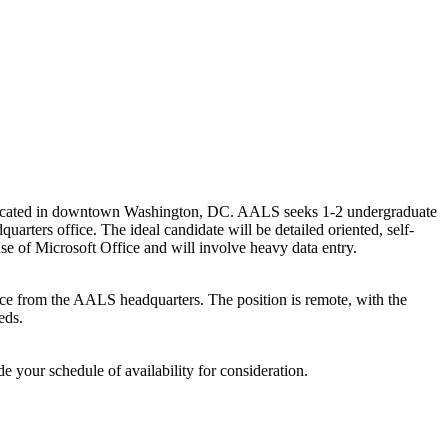
 located in downtown Washington, DC. AALS seeks 1-2 undergraduate
rters office. The ideal candidate will be detailed oriented, self-
t use of Microsoft Office and will involve heavy data entry.
nce from the AALS headquarters. The position is remote, with the
eds.
e your schedule of availability for consideration.