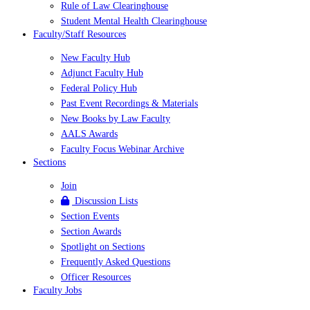
Rule of Law Clearinghouse
Student Mental Health Clearinghouse
Faculty/Staff Resources
New Faculty Hub
Adjunct Faculty Hub
Federal Policy Hub
Past Event Recordings & Materials
New Books by Law Faculty
AALS Awards
Faculty Focus Webinar Archive
Sections
Join
Discussion Lists
Section Events
Section Awards
Spotlight on Sections
Frequently Asked Questions
Officer Resources
Faculty Jobs