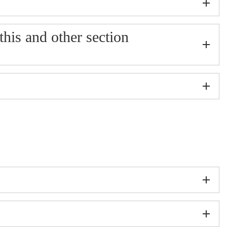
 this and other section