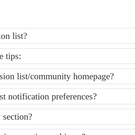
on list?
 tips:
ssion list/community homepage?
t notification preferences?
 section?