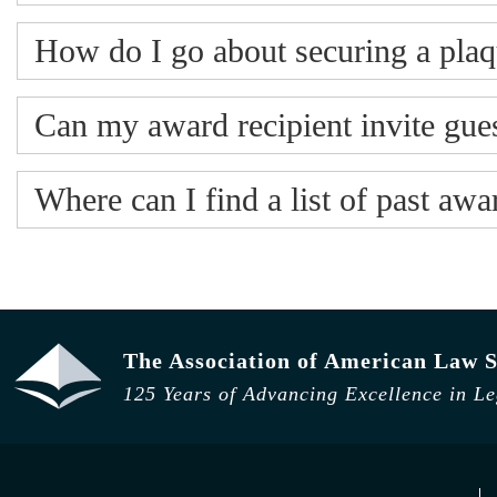
How do I go about securing a plaq
Can my award recipient invite gues
Where can I find a list of past aw
The Association of American Law S
125 Years of Advancing Excellence in L