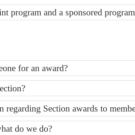
oint program and a sponsored progra
eone for an award?
ection?
n regarding Section awards to membe
what do we do?