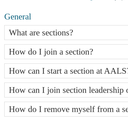
General
What are sections?
How do I join a section?
How can I start a section at AALS
How can I join section leadershi
How do I remove myself from a se