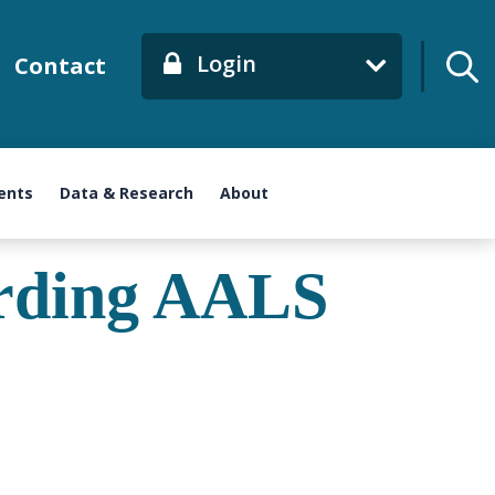
Login
Contact
ents
Data & Research
About
arding AALS