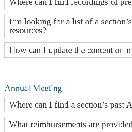
Where can I find recordings of pr
I’m looking for a list of a section’
resources?
How can I update the content on 
Annual Meeting
Where can I find a section’s pas
What reimbursements are provided 