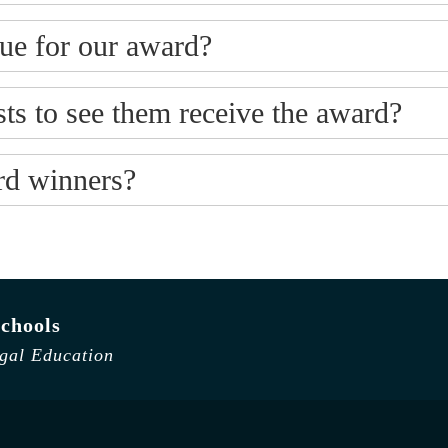
ue for our award?
ts to see them receive the award?
ard winners?
chools
egal Education