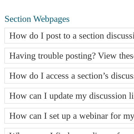
Section Webpages
How do I post to a section discussi
Having trouble posting? View these
How do I access a section’s discu
How can I update my discussion lis
How can I set up a webinar for my