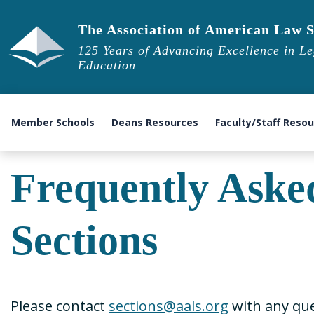
The Association of American Law S
125 Years of Advancing Excellence in Le
Education
Member Schools
Deans Resources
Faculty/Staff Reso
Frequently Aske
Sections
Please contact
sections@aals.org
with any que