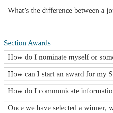
What’s the difference between a j
Section Awards
How do I nominate myself or som
How can I start an award for my S
How do I communicate informatio
Once we have selected a winner, 