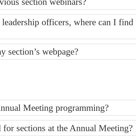
evious section webinars?
s leadership officers, where can I find
my section’s webpage?
t Annual Meeting programming?
for sections at the Annual Meeting?