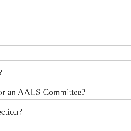
?
p or an AALS Committee?
ction?