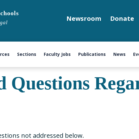
chools
Newsroom
Donate
gal
urces
Sections
Faculty Jobs
Publications
News
Ev
d Questions Reg
stions not addressed below.