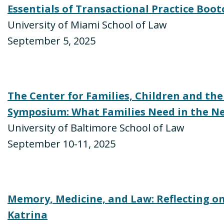
Essentials of Transactional Practice Boo
University of Miami School of Law
September 5, 2025
The Center for Families, Children and the
Symposium: What Families Need in the Ne
University of Baltimore School of Law
September 10-11, 2025
Memory, Medicine, and Law: Reflecting on
Katrina