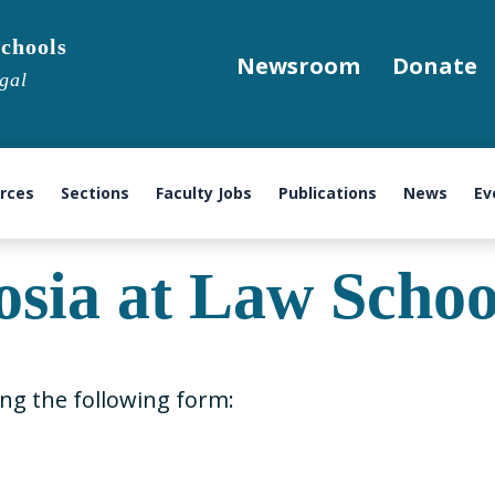
chools
Newsroom
Donate
gal
urces
Sections
Faculty Jobs
Publications
News
Ev
sia at Law Schoo
ing the following form: