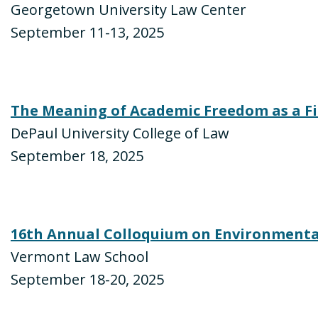
Georgetown University Law Center
September 11-13, 2025
The Meaning of Academic Freedom as a F
DePaul University College of Law
September 18, 2025
16th Annual Colloquium on Environmenta
Vermont Law School
September 18-20, 2025