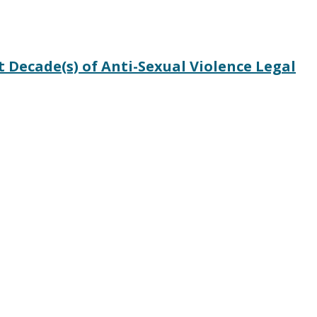
Decade(s) of Anti-Sexual Violence Legal