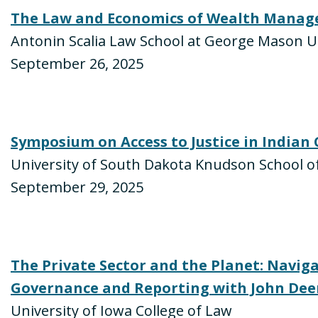
The Law and Economics of Wealth Manag
Antonin Scalia Law School at George Mason U
September 26, 2025
Symposium on Access to Justice in Indian
University of South Dakota Knudson School o
September 29, 2025
The Private Sector and the Planet: Navig
Governance and Reporting with John Dee
University of Iowa College of Law