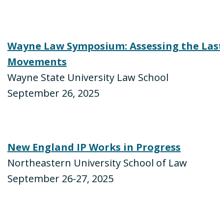
Wayne Law Symposium: Assessing the Last 
Movements
Wayne State University Law School
September 26, 2025
New England IP Works in Progress
Northeastern University School of Law
September 26-27, 2025