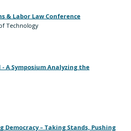
ons & Labor Law Conference
e of Technology
 - A Symposium Analyzing the
ng Democracy – Taking Stands, Pushing