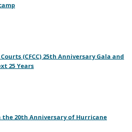
tcamp
 Courts (CFCC) 25th Anniversary Gala and
xt 25 Years
 the 20th Anniversary of Hurricane