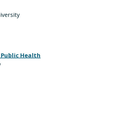
iversity
 Public Health
w