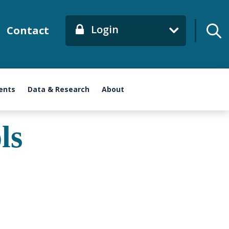
Login
Contact
ents
Data & Research
About
ls