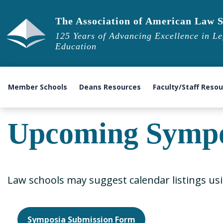
The Association of American Law S
125 Years of Advancing Excellence in Le
Education
Member Schools
Deans Resources
Faculty/Staff Reso
Upcoming Sympo
Law schools may suggest calendar listings us
Symposia Submission Form