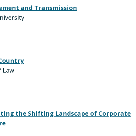
ement and Transmission
niversity
 Country
f Law
ating the Shifting Landscape of Corporate
re