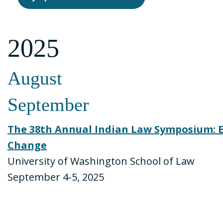
2025
August
September
The 38th Annual Indian Law Symposium: E
Change
University of Washington School of Law
September 4-5, 2025