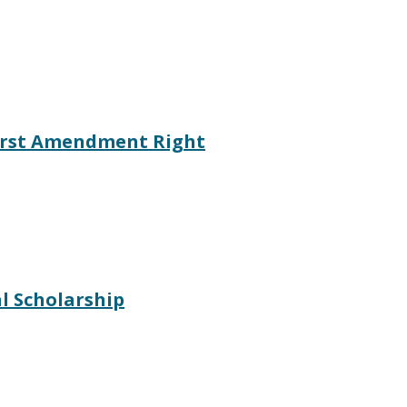
irst Amendment Right
l Scholarship