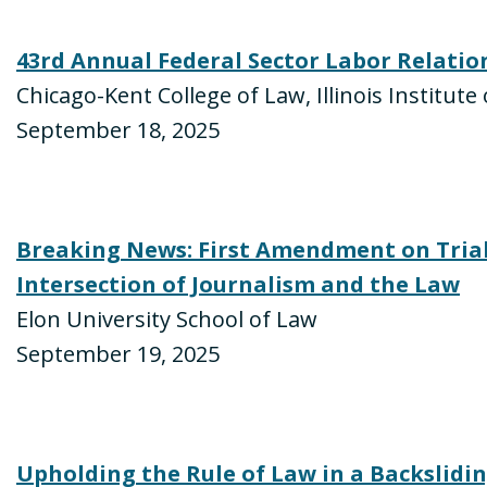
43rd Annual Federal Sector Labor Relati
Chicago-Kent College of Law, Illinois Institut
September 18, 2025
Breaking News: First Amendment on Trial
Intersection of Journalism and the Law
Elon University School of Law
September 19, 2025
Upholding the Rule of Law in a Backslidi