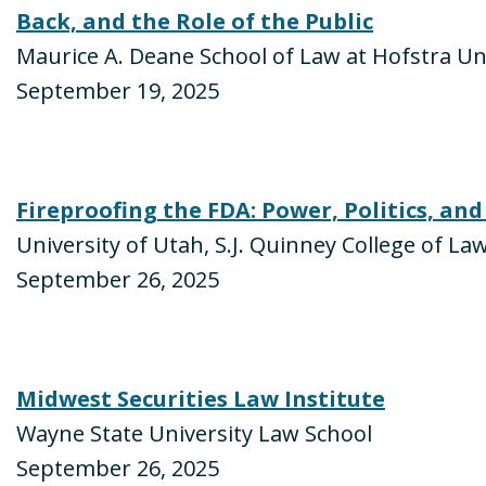
Back, and the Role of the Public
Maurice A. Deane School of Law at Hofstra Un
September 19, 2025
Fireproofing the FDA: Power, Politics, and
University of Utah, S.J. Quinney College of La
September 26, 2025
Midwest Securities Law Institute
Wayne State University Law School
September 26, 2025