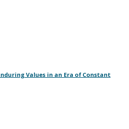
nduring Values in an Era of Constant